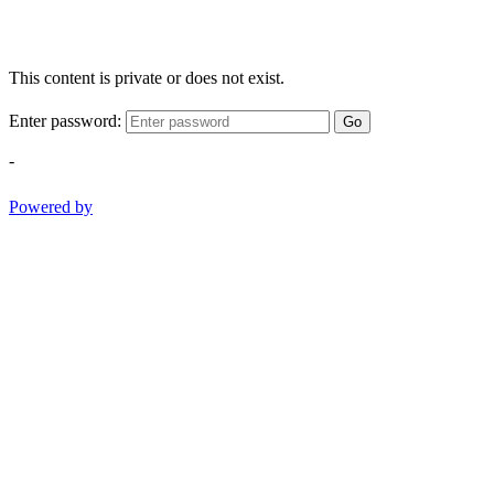
This content is private or does not exist.
Enter password:
Go
-
Powered by