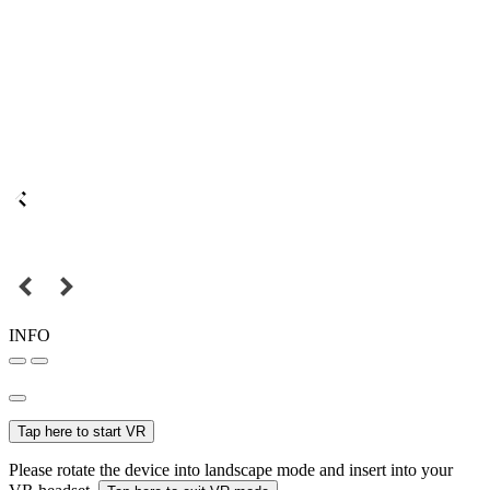
INFO
Tap here to start VR
Please rotate the device into landscape mode and insert into your