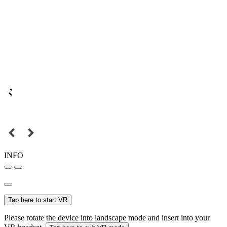
INFO
Tap here to start VR
Please rotate the device into landscape mode and insert into your