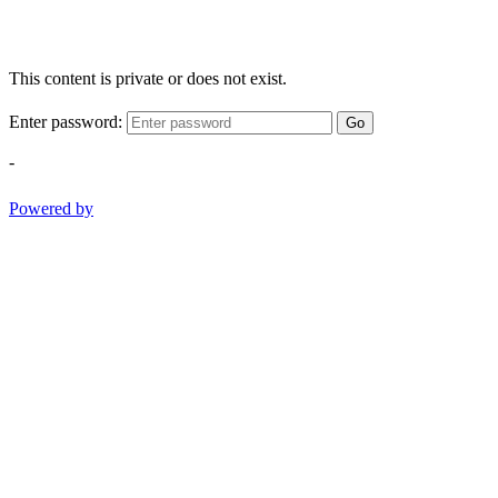
This content is private or does not exist.
Enter password:
Go
-
Powered by