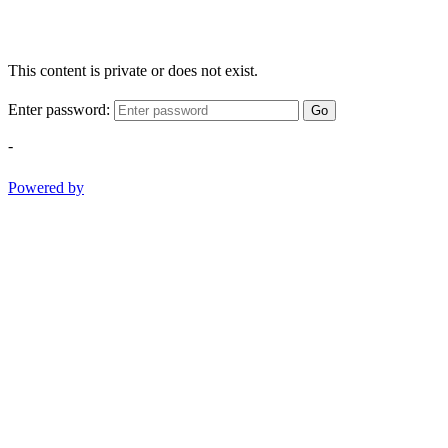
This content is private or does not exist.
Enter password:
Go
-
Powered by