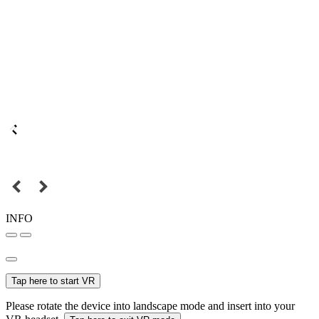
INFO
Tap here to start VR
Please rotate the device into landscape mode and insert into your