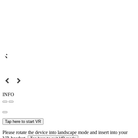
INFO
Tap here to start VR
Please rotate the device into landscape mode and insert into your