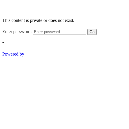
This content is private or does not exist.
Enter password:
Go
-
Powered by