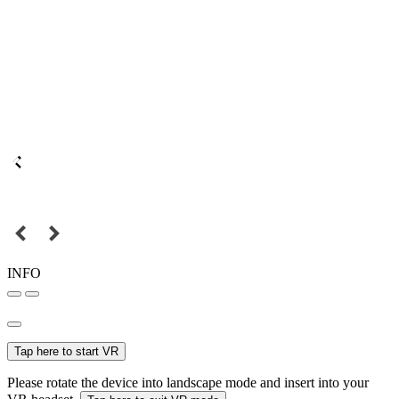
INFO
Tap here to start VR
Please rotate the device into landscape mode and insert into your