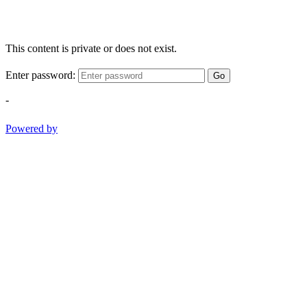
This content is private or does not exist.
Enter password:
Go
-
Powered by