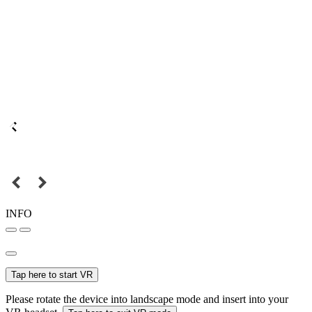
INFO
Tap here to start VR
Please rotate the device into landscape mode and insert into your