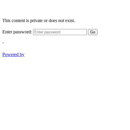
This content is private or does not exist.
Enter password:
Go
-
Powered by