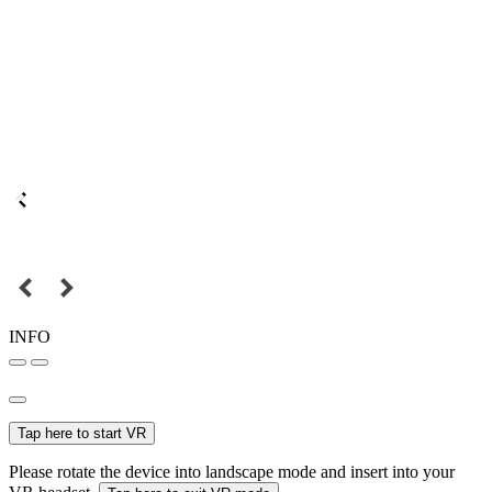
INFO
Tap here to start VR
Please rotate the device into landscape mode and insert into your