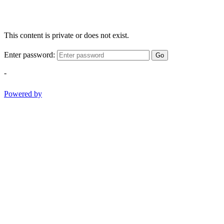
This content is private or does not exist.
Enter password:
Go
-
Powered by