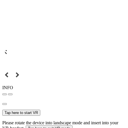
INFO
Tap here to start VR
Please rotate the device into landscape mode and insert into your