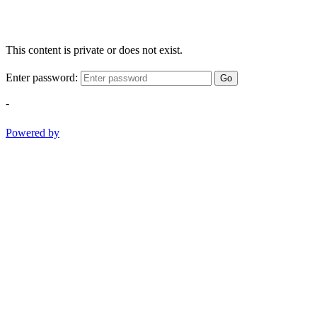
This content is private or does not exist.
Enter password:
Go
-
Powered by