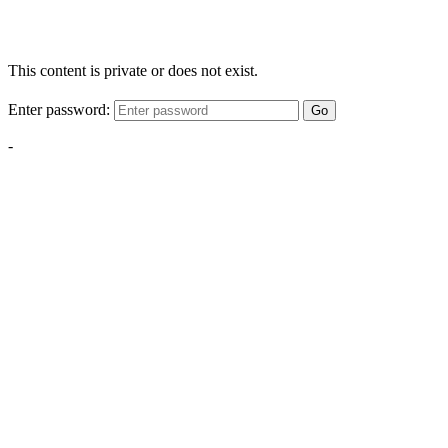
This content is private or does not exist.
Enter password:
Go
-