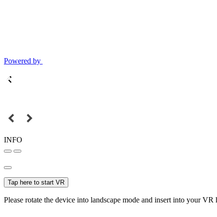
Powered by
INFO
Tap here to start VR
Please rotate the device into landscape mode and insert into your VR