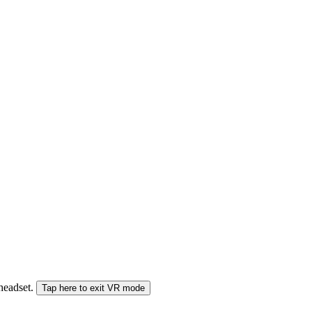
 headset.
Tap here to exit VR mode