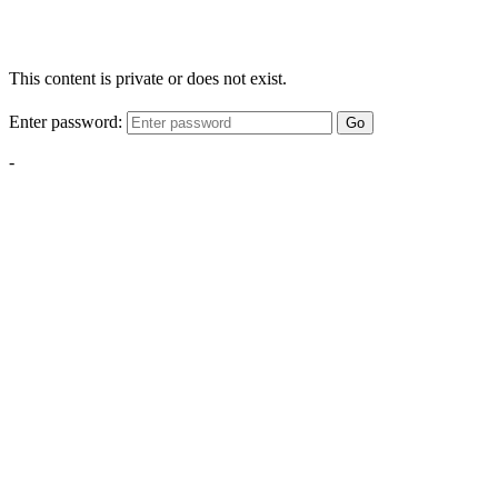
This content is private or does not exist.
Enter password:
Go
-