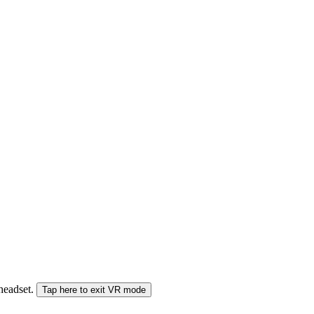
 headset.
Tap here to exit VR mode