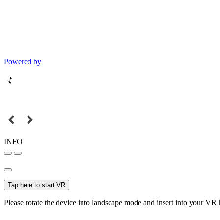
Powered by
INFO
Tap here to start VR
Please rotate the device into landscape mode and insert into your VR