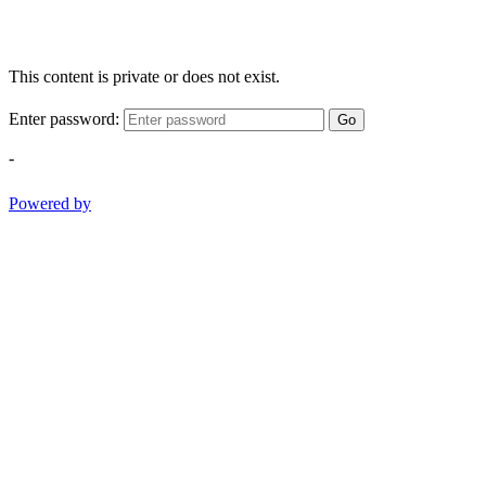
This content is private or does not exist.
Enter password:
Go
-
Powered by