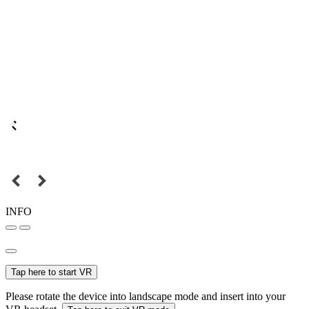
INFO
Tap here to start VR
Please rotate the device into landscape mode and insert into your