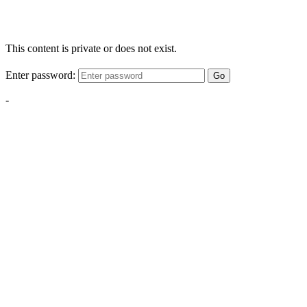
This content is private or does not exist.
Enter password:
Go
-