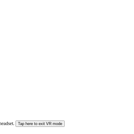
 headset.
Tap here to exit VR mode