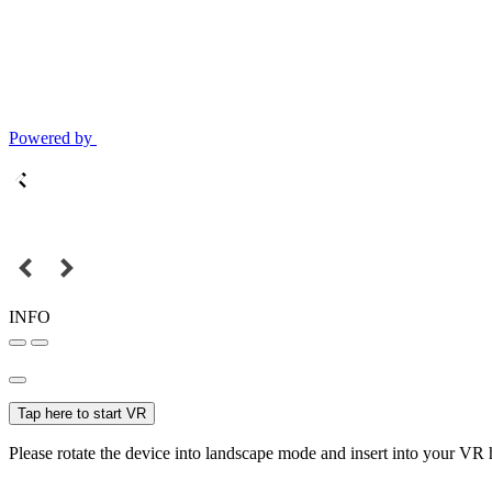
Powered by
INFO
Tap here to start VR
Please rotate the device into landscape mode and insert into your VR