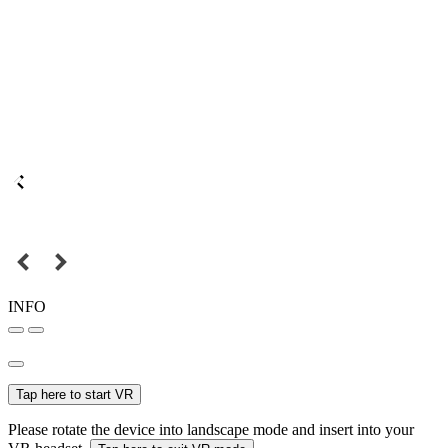
INFO
Tap here to start VR
Please rotate the device into landscape mode and insert into your