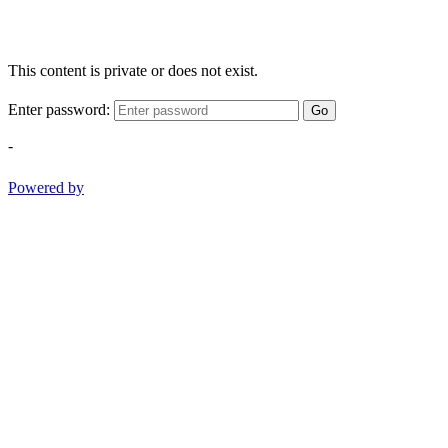
This content is private or does not exist.
Enter password:
Go
-
Powered by