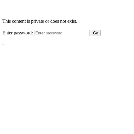
This content is private or does not exist.
Enter password:
Go
-