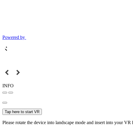
Powered by
INFO
Tap here to start VR
Please rotate the device into landscape mode and insert into your VR