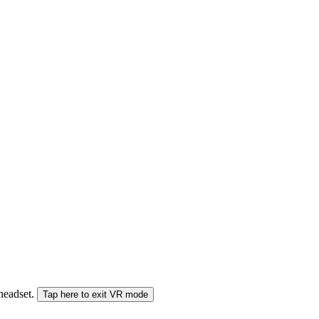
 headset.
Tap here to exit VR mode