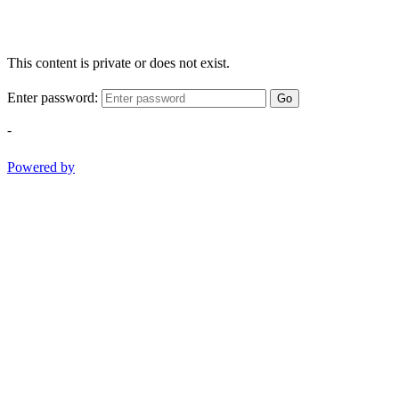
This content is private or does not exist.
Enter password:
Go
-
Powered by