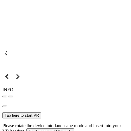
INFO
Tap here to start VR
Please rotate the device into landscape mode and insert into your