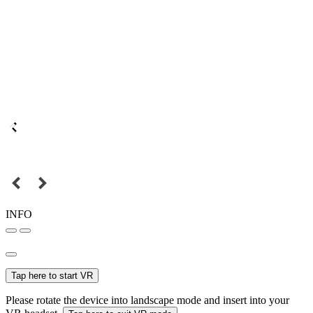
INFO
Tap here to start VR
Please rotate the device into landscape mode and insert into your