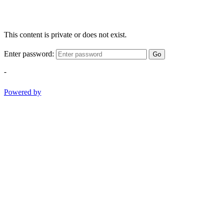
This content is private or does not exist.
Enter password:
Go
-
Powered by