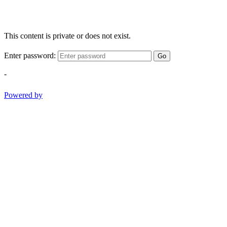
This content is private or does not exist.
Enter password:
Go
-
Powered by