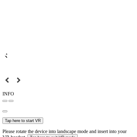
INFO
Tap here to start VR
Please rotate the device into landscape mode and insert into your