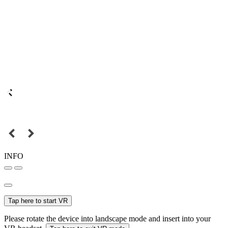
INFO
Tap here to start VR
Please rotate the device into landscape mode and insert into your