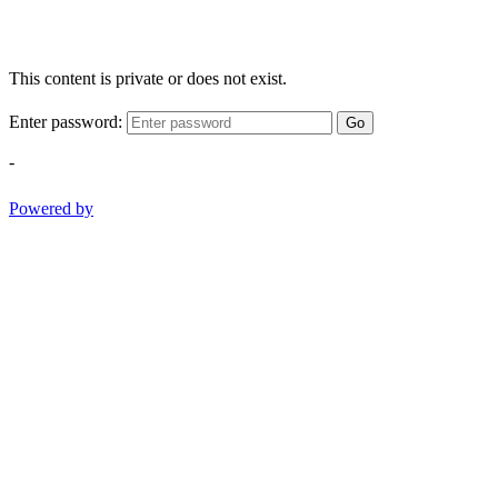
This content is private or does not exist.
Enter password:
Go
-
Powered by