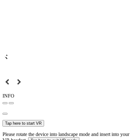
INFO
Tap here to start VR
Please rotate the device into landscape mode and insert into your