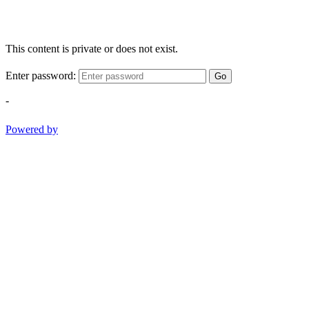
This content is private or does not exist.
Enter password:
Go
-
Powered by