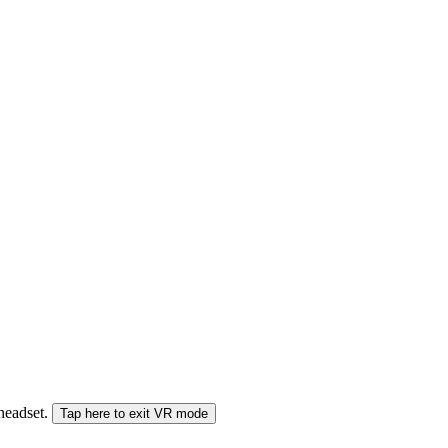
 headset.
Tap here to exit VR mode