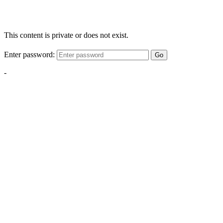
This content is private or does not exist.
Enter password:
Go
-