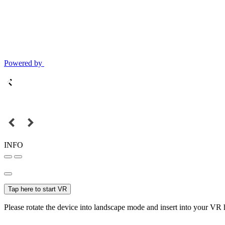
Powered by
INFO
Tap here to start VR
Please rotate the device into landscape mode and insert into your VR