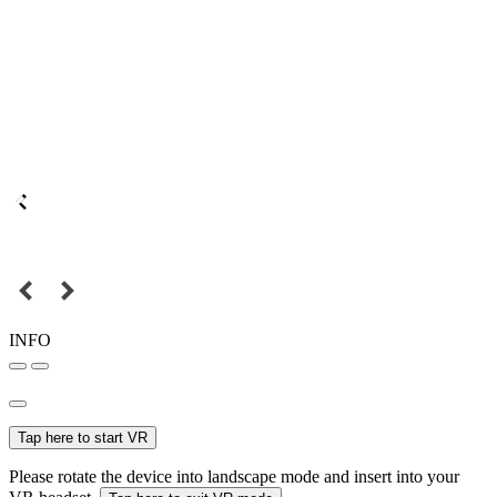
INFO
Tap here to start VR
Please rotate the device into landscape mode and insert into your