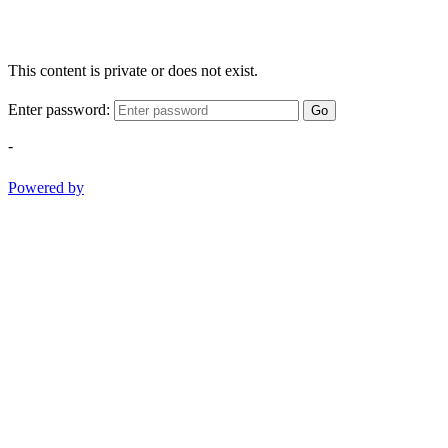
This content is private or does not exist.
Enter password:
Go
-
Powered by