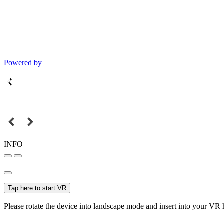
Powered by
INFO
Tap here to start VR
Please rotate the device into landscape mode and insert into your VR