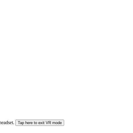
 headset.
Tap here to exit VR mode