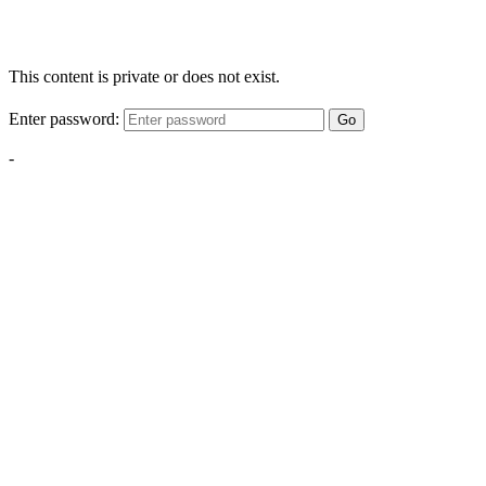
This content is private or does not exist.
Enter password:
Go
-