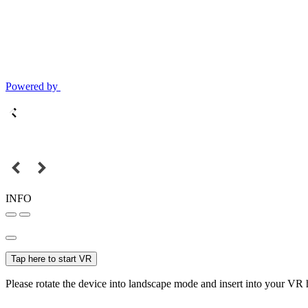
Powered by
INFO
Tap here to start VR
Please rotate the device into landscape mode and insert into your VR