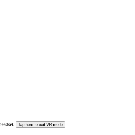
 headset.
Tap here to exit VR mode