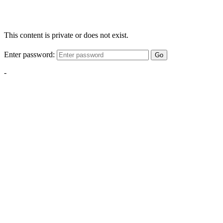
This content is private or does not exist.
Enter password:
Go
-