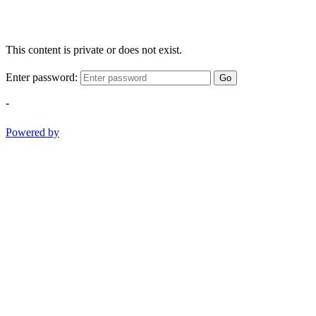
This content is private or does not exist.
Enter password:
Go
-
Powered by