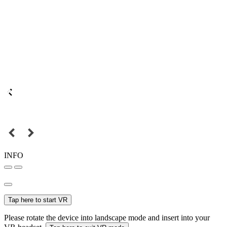
INFO
Tap here to start VR
Please rotate the device into landscape mode and insert into your