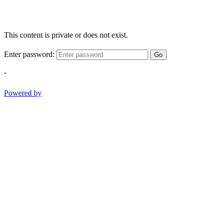
This content is private or does not exist.
Enter password:
Go
-
Powered by