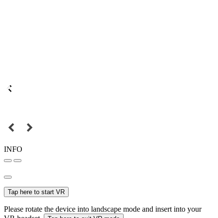
INFO
Tap here to start VR
Please rotate the device into landscape mode and insert into your