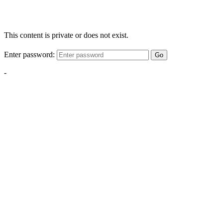
This content is private or does not exist.
Enter password:
Go
-