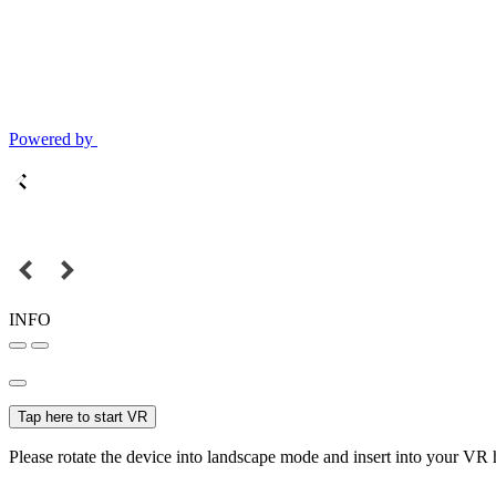
Powered by
INFO
Tap here to start VR
Please rotate the device into landscape mode and insert into your VR