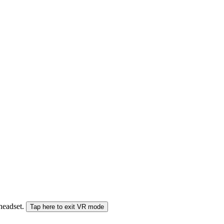
 headset.
Tap here to exit VR mode