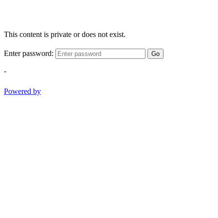
This content is private or does not exist.
Enter password:
Go
-
Powered by