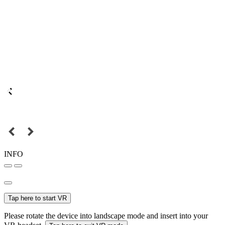
INFO
Tap here to start VR
Please rotate the device into landscape mode and insert into your