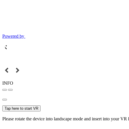
Powered by
INFO
Tap here to start VR
Please rotate the device into landscape mode and insert into your VR