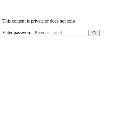
This content is private or does not exist.
Enter password:
Go
-