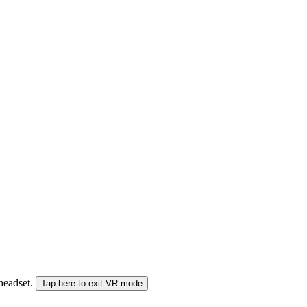
 headset.
Tap here to exit VR mode