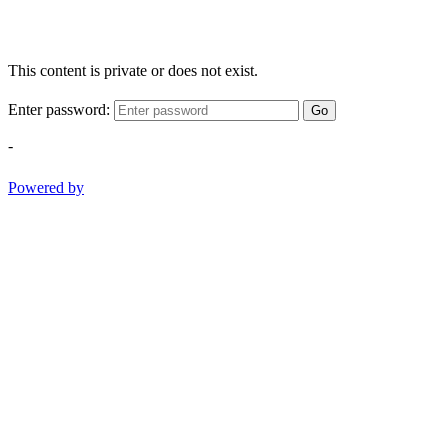
This content is private or does not exist.
Enter password:
Go
-
Powered by