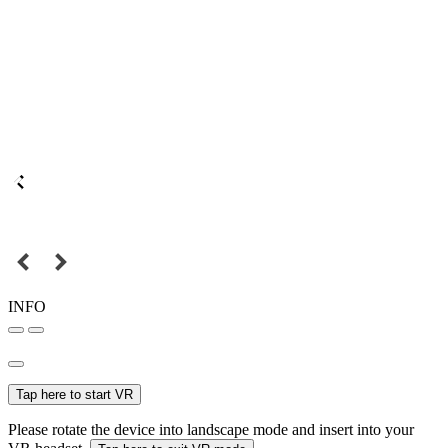
INFO
Tap here to start VR
Please rotate the device into landscape mode and insert into your