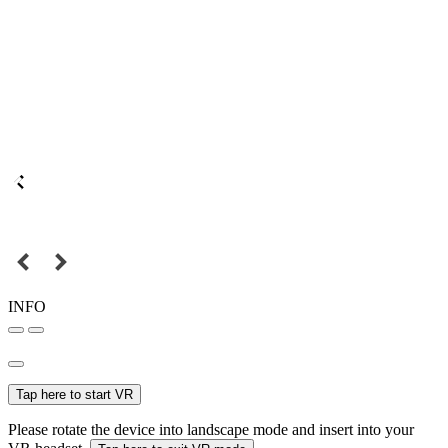
INFO
Tap here to start VR
Please rotate the device into landscape mode and insert into your