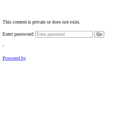
This content is private or does not exist.
Enter password:
Go
-
Powered by