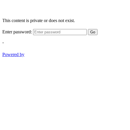
This content is private or does not exist.
Enter password:
Go
-
Powered by