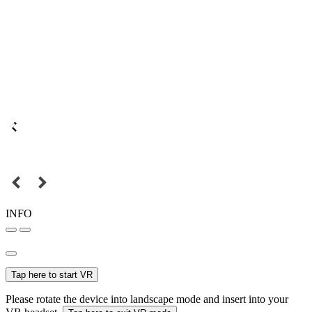
INFO
Tap here to start VR
Please rotate the device into landscape mode and insert into your