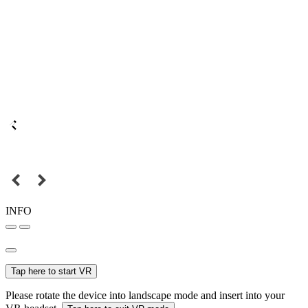
INFO
Tap here to start VR
Please rotate the device into landscape mode and insert into your