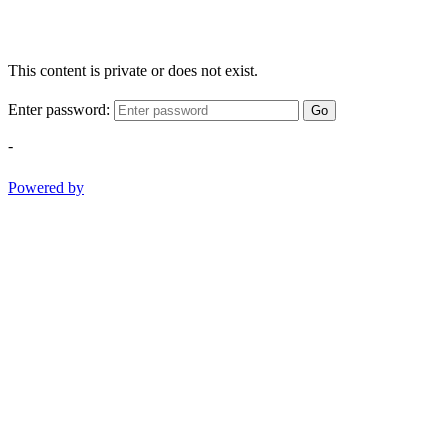
This content is private or does not exist.
Enter password:
Go
-
Powered by