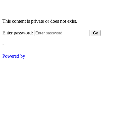
This content is private or does not exist.
Enter password:
Go
-
Powered by