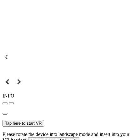
INFO
Tap here to start VR
Please rotate the device into landscape mode and insert into your