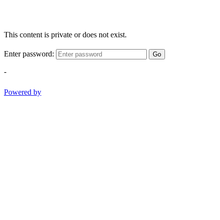
This content is private or does not exist.
Enter password:
Go
-
Powered by