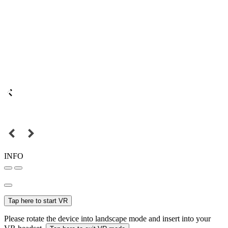
INFO
Tap here to start VR
Please rotate the device into landscape mode and insert into your