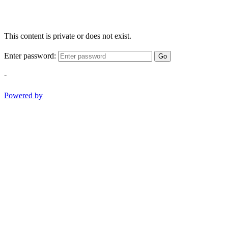
This content is private or does not exist.
Enter password:
Go
-
Powered by