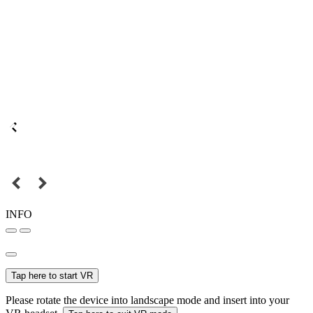
INFO
Tap here to start VR
Please rotate the device into landscape mode and insert into your