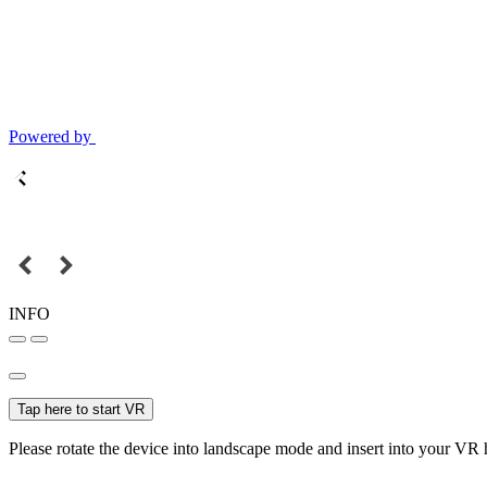
Powered by
INFO
Tap here to start VR
Please rotate the device into landscape mode and insert into your VR