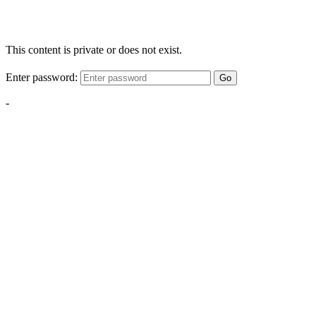
This content is private or does not exist.
Enter password:
Go
-