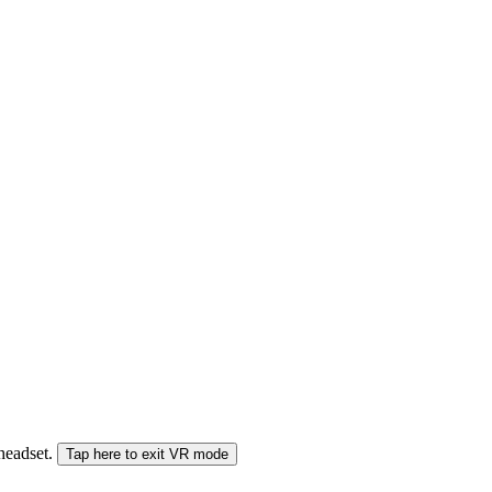
 headset.
Tap here to exit VR mode