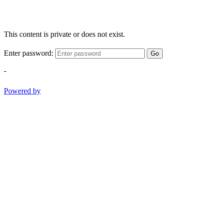
This content is private or does not exist.
Enter password:
Go
-
Powered by