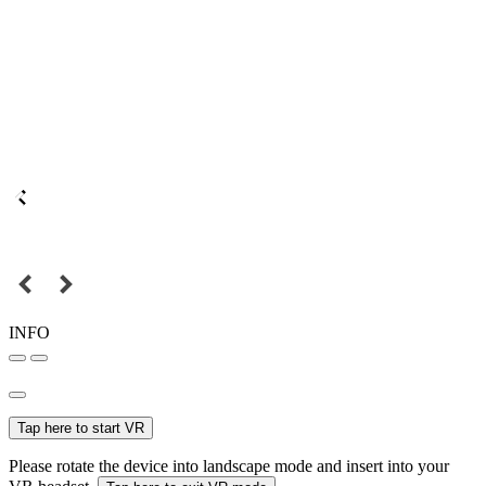
INFO
Tap here to start VR
Please rotate the device into landscape mode and insert into your