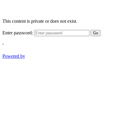
This content is private or does not exist.
Enter password:
Go
-
Powered by