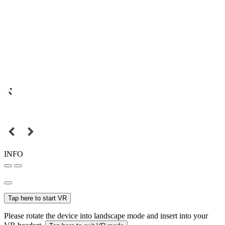
INFO
Tap here to start VR
Please rotate the device into landscape mode and insert into your