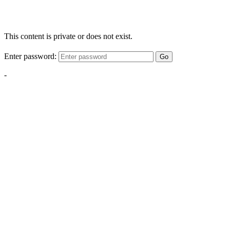
This content is private or does not exist.
Enter password:
Go
-