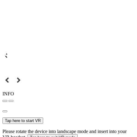
INFO
Tap here to start VR
Please rotate the device into landscape mode and insert into your