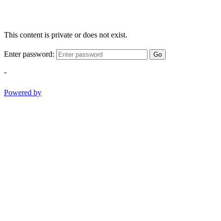
This content is private or does not exist.
Enter password:
Go
-
Powered by