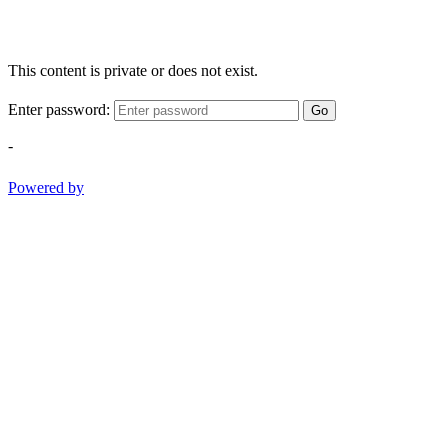
This content is private or does not exist.
Enter password:
Go
-
Powered by