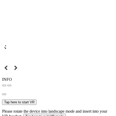
INFO
Tap here to start VR
Please rotate the device into landscape mode and insert into your