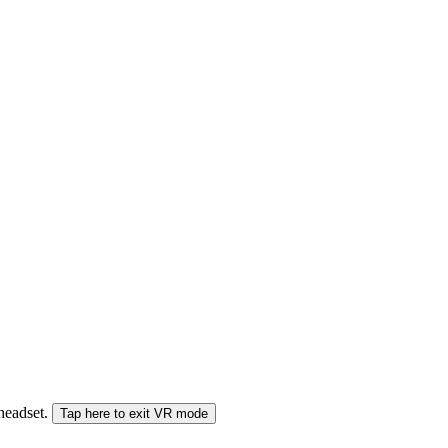
 headset.
Tap here to exit VR mode