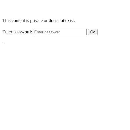
This content is private or does not exist.
Enter password:
Go
-