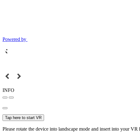
Powered by
INFO
Tap here to start VR
Please rotate the device into landscape mode and insert into your VR