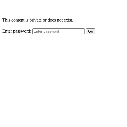
This content is private or does not exist.
Enter password:
Go
-