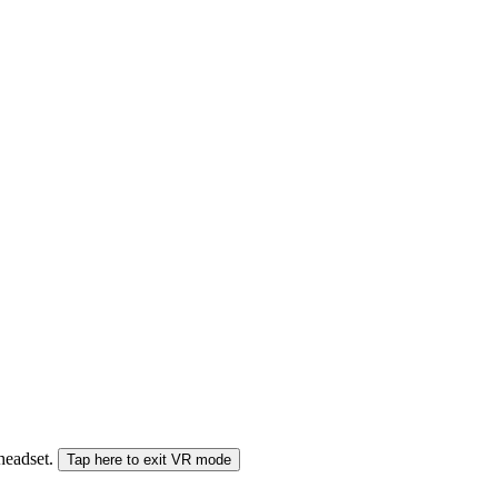
 headset.
Tap here to exit VR mode