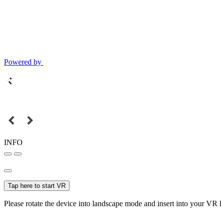
Powered by
INFO
Tap here to start VR
Please rotate the device into landscape mode and insert into your VR