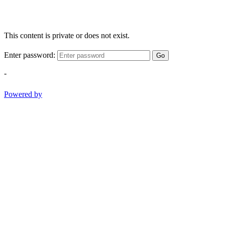
This content is private or does not exist.
Enter password:
Go
-
Powered by