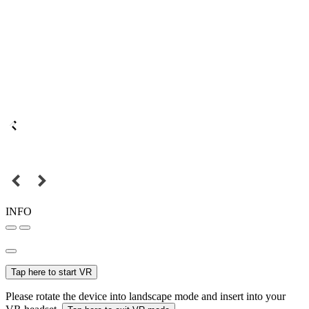
INFO
Tap here to start VR
Please rotate the device into landscape mode and insert into your