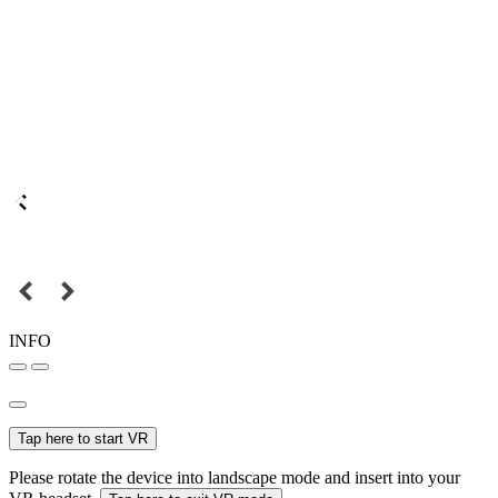
INFO
Tap here to start VR
Please rotate the device into landscape mode and insert into your