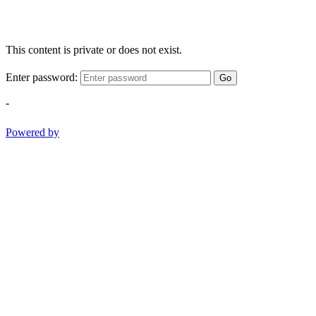
This content is private or does not exist.
Enter password:
Go
-
Powered by