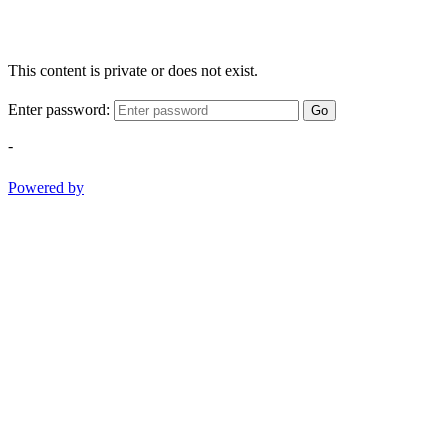
This content is private or does not exist.
Enter password:
Go
-
Powered by