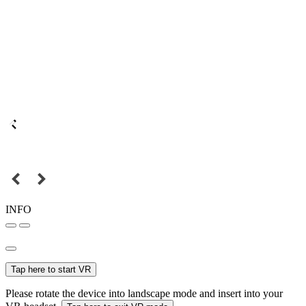
INFO
Tap here to start VR
Please rotate the device into landscape mode and insert into your