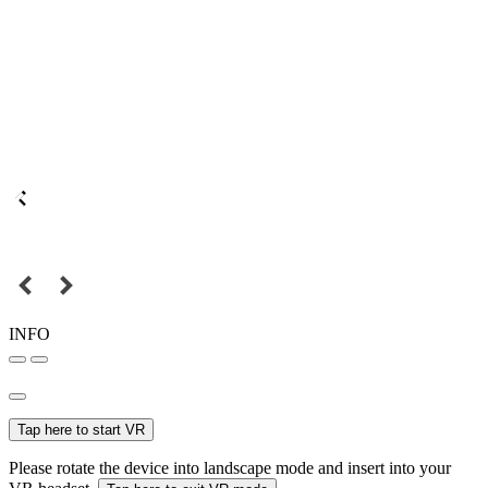
INFO
Tap here to start VR
Please rotate the device into landscape mode and insert into your