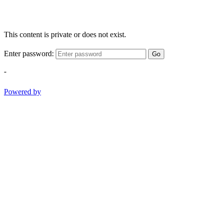
This content is private or does not exist.
Enter password:
Go
-
Powered by