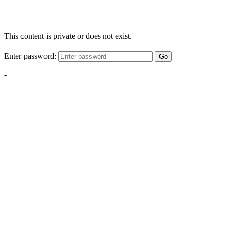
This content is private or does not exist.
Enter password:
Go
-