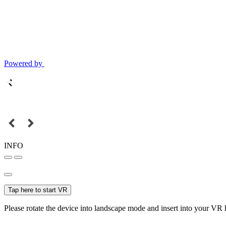
Powered by
INFO
Tap here to start VR
Please rotate the device into landscape mode and insert into your VR