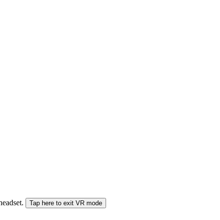
 headset.
Tap here to exit VR mode