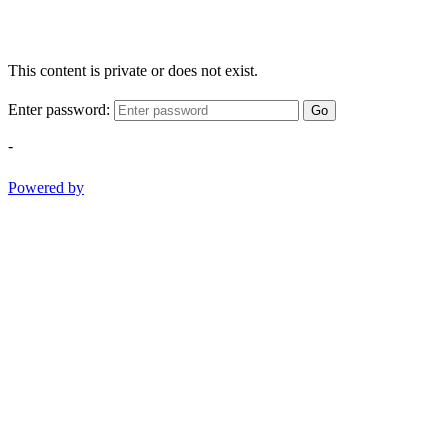
This content is private or does not exist.
Enter password:
Go
-
Powered by