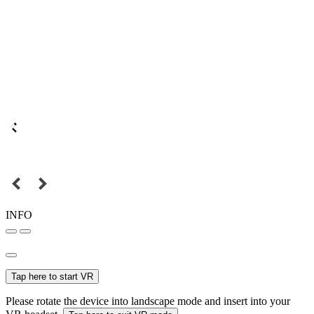
INFO
Tap here to start VR
Please rotate the device into landscape mode and insert into your