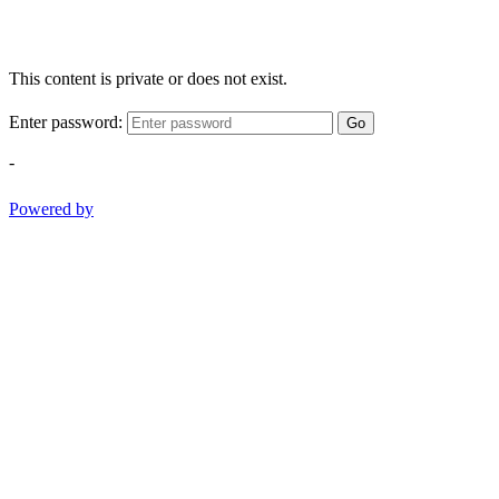
This content is private or does not exist.
Enter password:
Go
-
Powered by