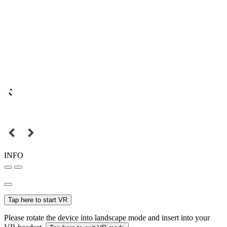
INFO
Tap here to start VR
Please rotate the device into landscape mode and insert into your